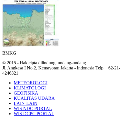
BMKG
© 2015 - Hak cipta dilindungi undang-undang
Jl. Angkasa I No.2, Kemayoran Jakarta - Indonesia Telp. +62-21-
4246321
METEOROLOGI
KLIMATOLOGI
GEOFISIKA
KUALITAS UDARA
LAIN-LAIN
WIS NDC PORTAL
WIS DCPC PORTAL