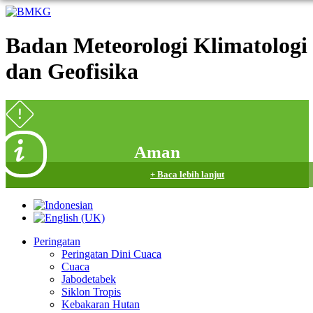
Badan Meteorologi Klimatologi
dan Geofisika
Aman
+ Baca lebih lanjut
Peringatan
Peringatan Dini Cuaca
Cuaca
Jabodetabek
Siklon Tropis
Kebakaran Hutan