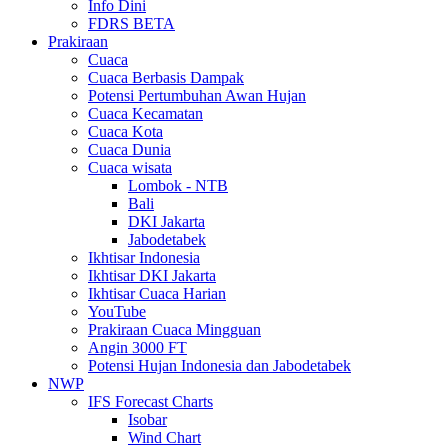
Info Dini
FDRS BETA
Prakiraan
Cuaca
Cuaca Berbasis Dampak
Potensi Pertumbuhan Awan Hujan
Cuaca Kecamatan
Cuaca Kota
Cuaca Dunia
Cuaca wisata
Lombok - NTB
Bali
DKI Jakarta
Jabodetabek
Ikhtisar Indonesia
Ikhtisar DKI Jakarta
Ikhtisar Cuaca Harian
YouTube
Prakiraan Cuaca Mingguan
Angin 3000 FT
Potensi Hujan Indonesia dan Jabodetabek
NWP
IFS Forecast Charts
Isobar
Wind Chart