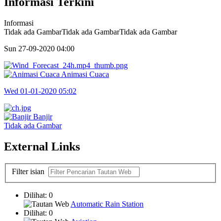
Informasi Terkini
Informasi
Tidak ada GambarTidak ada GambarTidak ada Gambar
Sun 27-09-2020
04:00
Animasi Cuaca
Wed 01-01-2020
05:02
Banjir
Tidak ada Gambar
External Links
Filter isian
Dilihat: 0
Automatic Rain Station
Dilihat: 0