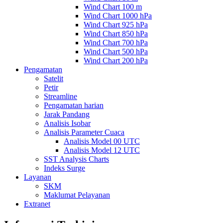
Wind Chart 100 m
Wind Chart 1000 hPa
Wind Chart 925 hPa
Wind Chart 850 hPa
Wind Chart 700 hPa
Wind Chart 500 hPa
Wind Chart 200 hPa
Pengamatan
Satelit
Petir
Streamline
Pengamatan harian
Jarak Pandang
Analisis Isobar
Analisis Parameter Cuaca
Analisis Model 00 UTC
Analisis Model 12 UTC
SST Analysis Charts
Indeks Surge
Layanan
SKM
Maklumat Pelayanan
Extranet