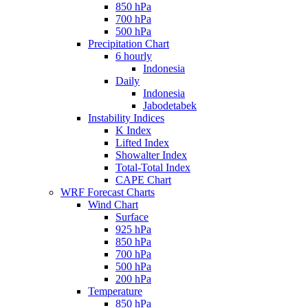
850 hPa
700 hPa
500 hPa
Precipitation Chart
6 hourly
Indonesia
Daily
Indonesia
Jabodetabek
Instability Indices
K Index
Lifted Index
Showalter Index
Total-Total Index
CAPE Chart
WRF Forecast Charts
Wind Chart
Surface
925 hPa
850 hPa
700 hPa
500 hPa
200 hPa
Temperature
850 hPa