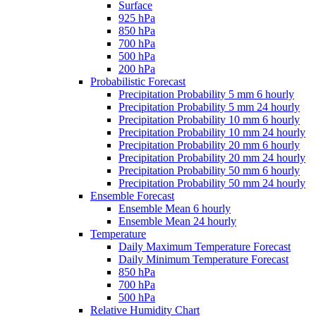
Surface
925 hPa
850 hPa
700 hPa
500 hPa
200 hPa
Probabilistic Forecast
Precipitation Probability 5 mm 6 hourly
Precipitation Probability 5 mm 24 hourly
Precipitation Probability 10 mm 6 hourly
Precipitation Probability 10 mm 24 hourly
Precipitation Probability 20 mm 6 hourly
Precipitation Probability 20 mm 24 hourly
Precipitation Probability 50 mm 6 hourly
Precipitation Probability 50 mm 24 hourly
Ensemble Forecast
Ensemble Mean 6 hourly
Ensemble Mean 24 hourly
Temperature
Daily Maximum Temperature Forecast
Daily Minimum Temperature Forecast
850 hPa
700 hPa
500 hPa
Relative Humidity Chart