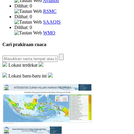
Aviation
Dilihat: 0
RSMC
Dilihat: 0
SAAQIS
Dilihat: 0
WMO
Cari prakiraan cuaca
Lokasi terdekat
Lokasi baru-baru ini