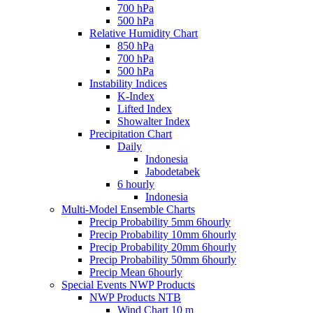
700 hPa
500 hPa
Relative Humidity Chart
850 hPa
700 hPa
500 hPa
Instability Indices
K-Index
Lifted Index
Showalter Index
Precipitation Chart
Daily
Indonesia
Jabodetabek
6 hourly
Indonesia
Multi-Model Ensemble Charts
Precip Probability 5mm 6hourly
Precip Probability 10mm 6hourly
Precip Probability 20mm 6hourly
Precip Probability 50mm 6hourly
Precip Mean 6hourly
Special Events NWP Products
NWP Products NTB
Wind Chart 10 m