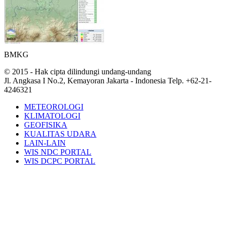
BMKG
© 2015 - Hak cipta dilindungi undang-undang
Jl. Angkasa I No.2, Kemayoran Jakarta - Indonesia Telp. +62-21-
4246321
METEOROLOGI
KLIMATOLOGI
GEOFISIKA
KUALITAS UDARA
LAIN-LAIN
WIS NDC PORTAL
WIS DCPC PORTAL