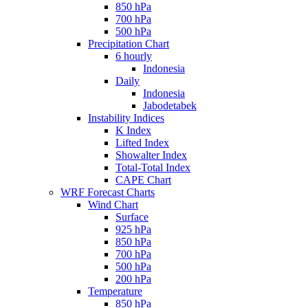
850 hPa
700 hPa
500 hPa
Precipitation Chart
6 hourly
Indonesia
Daily
Indonesia
Jabodetabek
Instability Indices
K Index
Lifted Index
Showalter Index
Total-Total Index
CAPE Chart
WRF Forecast Charts
Wind Chart
Surface
925 hPa
850 hPa
700 hPa
500 hPa
200 hPa
Temperature
850 hPa