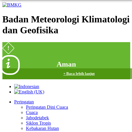
Badan Meteorologi Klimatologi
dan Geofisika
Aman
+ Baca lebih lanjut
Peringatan
Peringatan Dini Cuaca
Cuaca
Jabodetabek
Siklon Tropis
Kebakaran Hutan