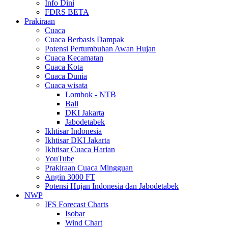
Info Dini
FDRS BETA
Prakiraan
Cuaca
Cuaca Berbasis Dampak
Potensi Pertumbuhan Awan Hujan
Cuaca Kecamatan
Cuaca Kota
Cuaca Dunia
Cuaca wisata
Lombok - NTB
Bali
DKI Jakarta
Jabodetabek
Ikhtisar Indonesia
Ikhtisar DKI Jakarta
Ikhtisar Cuaca Harian
YouTube
Prakiraan Cuaca Mingguan
Angin 3000 FT
Potensi Hujan Indonesia dan Jabodetabek
NWP
IFS Forecast Charts
Isobar
Wind Chart