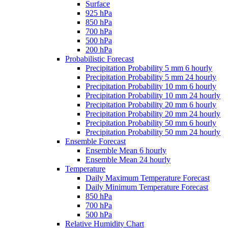
Surface
925 hPa
850 hPa
700 hPa
500 hPa
200 hPa
Probabilistic Forecast
Precipitation Probability 5 mm 6 hourly
Precipitation Probability 5 mm 24 hourly
Precipitation Probability 10 mm 6 hourly
Precipitation Probability 10 mm 24 hourly
Precipitation Probability 20 mm 6 hourly
Precipitation Probability 20 mm 24 hourly
Precipitation Probability 50 mm 6 hourly
Precipitation Probability 50 mm 24 hourly
Ensemble Forecast
Ensemble Mean 6 hourly
Ensemble Mean 24 hourly
Temperature
Daily Maximum Temperature Forecast
Daily Minimum Temperature Forecast
850 hPa
700 hPa
500 hPa
Relative Humidity Chart