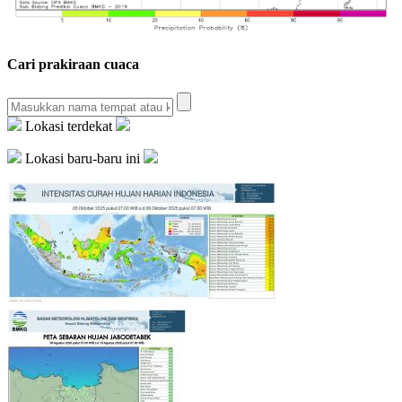
Cari prakiraan cuaca
Lokasi terdekat
Lokasi baru-baru ini