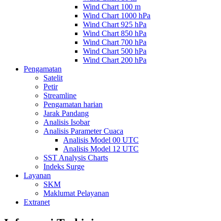
Wind Chart 100 m
Wind Chart 1000 hPa
Wind Chart 925 hPa
Wind Chart 850 hPa
Wind Chart 700 hPa
Wind Chart 500 hPa
Wind Chart 200 hPa
Pengamatan
Satelit
Petir
Streamline
Pengamatan harian
Jarak Pandang
Analisis Isobar
Analisis Parameter Cuaca
Analisis Model 00 UTC
Analisis Model 12 UTC
SST Analysis Charts
Indeks Surge
Layanan
SKM
Maklumat Pelayanan
Extranet