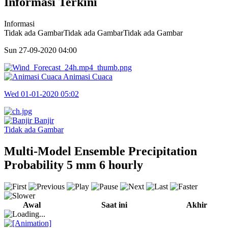
Informasi Terkini
Informasi
Tidak ada GambarTidak ada GambarTidak ada Gambar
Sun 27-09-2020
04:00
Animasi Cuaca
Wed 01-01-2020
05:02
Banjir
Tidak ada Gambar
Multi-Model Ensemble Precipitation
Probability 5 mm 6 hourly
Awal
Saat ini
Akhir