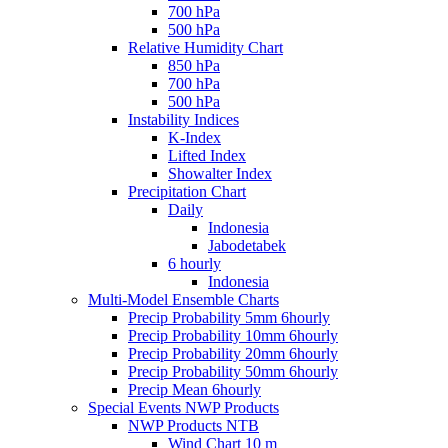
700 hPa
500 hPa
Relative Humidity Chart
850 hPa
700 hPa
500 hPa
Instability Indices
K-Index
Lifted Index
Showalter Index
Precipitation Chart
Daily
Indonesia
Jabodetabek
6 hourly
Indonesia
Multi-Model Ensemble Charts
Precip Probability 5mm 6hourly
Precip Probability 10mm 6hourly
Precip Probability 20mm 6hourly
Precip Probability 50mm 6hourly
Precip Mean 6hourly
Special Events NWP Products
NWP Products NTB
Wind Chart 10 m