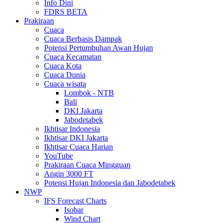
Info Dini
FDRS BETA
Prakiraan
Cuaca
Cuaca Berbasis Dampak
Potensi Pertumbuhan Awan Hujan
Cuaca Kecamatan
Cuaca Kota
Cuaca Dunia
Cuaca wisata
Lombok - NTB
Bali
DKI Jakarta
Jabodetabek
Ikhtisar Indonesia
Ikhtisar DKI Jakarta
Ikhtisar Cuaca Harian
YouTube
Prakiraan Cuaca Mingguan
Angin 3000 FT
Potensi Hujan Indonesia dan Jabodetabek
NWP
IFS Forecast Charts
Isobar
Wind Chart