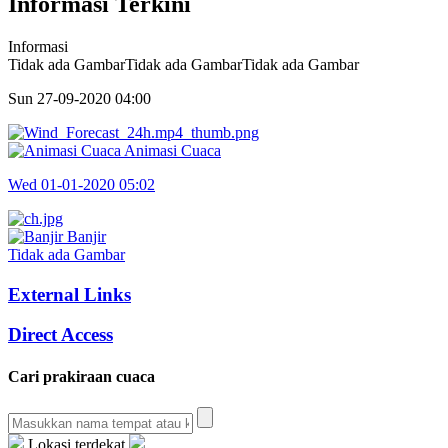
Informasi Terkini
Informasi
Tidak ada GambarTidak ada GambarTidak ada Gambar
Sun 27-09-2020
04:00
Animasi Cuaca
Wed 01-01-2020
05:02
Banjir
Tidak ada Gambar
External Links
Direct Access
Cari prakiraan cuaca
Lokasi terdekat