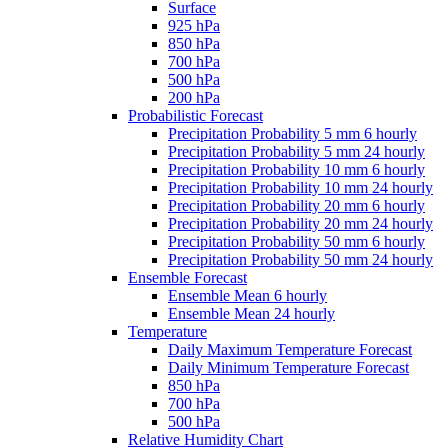
Surface
925 hPa
850 hPa
700 hPa
500 hPa
200 hPa
Probabilistic Forecast
Precipitation Probability 5 mm 6 hourly
Precipitation Probability 5 mm 24 hourly
Precipitation Probability 10 mm 6 hourly
Precipitation Probability 10 mm 24 hourly
Precipitation Probability 20 mm 6 hourly
Precipitation Probability 20 mm 24 hourly
Precipitation Probability 50 mm 6 hourly
Precipitation Probability 50 mm 24 hourly
Ensemble Forecast
Ensemble Mean 6 hourly
Ensemble Mean 24 hourly
Temperature
Daily Maximum Temperature Forecast
Daily Minimum Temperature Forecast
850 hPa
700 hPa
500 hPa
Relative Humidity Chart