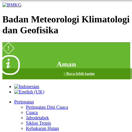
Badan Meteorologi Klimatologi
dan Geofisika
Aman
+ Baca lebih lanjut
Peringatan
Peringatan Dini Cuaca
Cuaca
Jabodetabek
Siklon Tropis
Kebakaran Hutan