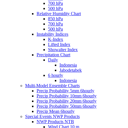
700 hPa
500 hPa
Relative Humidity Chart
850 hPa
700 hPa
500 hPa
Instability Indices
K-Index
Lifted Index
Showalter Index
Precipitation Chart
Daily
Indonesia
Jabodetabek
6 hourly
Indonesia
Multi-Model Ensemble Charts
Precip Probability 5mm 6hourly
Precip Probability 10mm 6hourly
Precip Probability 20mm 6hourly
Precip Probability 50mm 6hourly
Precip Mean 6hourly
Special Events NWP Products
NWP Products NTB
Wind Chart 10 m