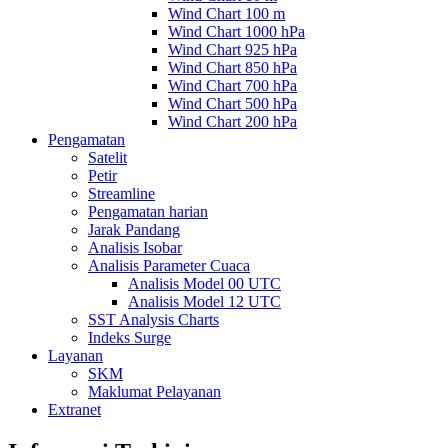
Wind Chart 100 m
Wind Chart 1000 hPa
Wind Chart 925 hPa
Wind Chart 850 hPa
Wind Chart 700 hPa
Wind Chart 500 hPa
Wind Chart 200 hPa
Pengamatan
Satelit
Petir
Streamline
Pengamatan harian
Jarak Pandang
Analisis Isobar
Analisis Parameter Cuaca
Analisis Model 00 UTC
Analisis Model 12 UTC
SST Analysis Charts
Indeks Surge
Layanan
SKM
Maklumat Pelayanan
Extranet