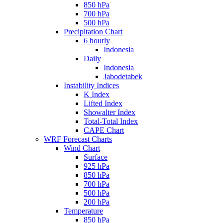
850 hPa
700 hPa
500 hPa
Precipitation Chart
6 hourly
Indonesia
Daily
Indonesia
Jabodetabek
Instability Indices
K Index
Lifted Index
Showalter Index
Total-Total Index
CAPE Chart
WRF Forecast Charts
Wind Chart
Surface
925 hPa
850 hPa
700 hPa
500 hPa
200 hPa
Temperature
850 hPa