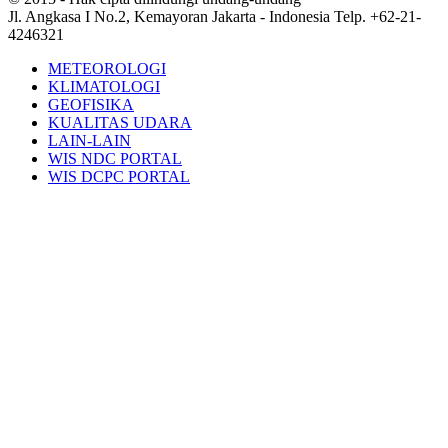
Jl. Angkasa I No.2, Kemayoran Jakarta - Indonesia Telp. +62-21-
4246321
METEOROLOGI
KLIMATOLOGI
GEOFISIKA
KUALITAS UDARA
LAIN-LAIN
WIS NDC PORTAL
WIS DCPC PORTAL