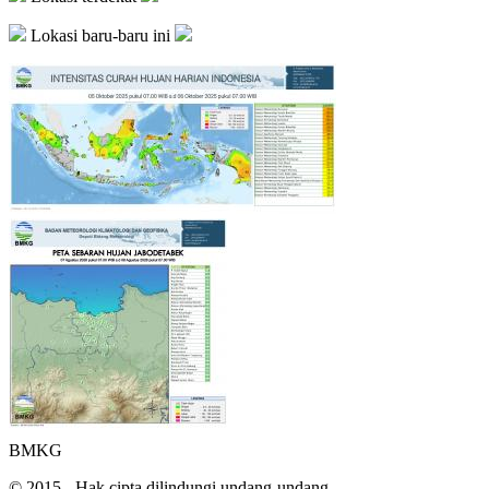
Lokasi baru-baru ini
BMKG
© 2015 - Hak cipta dilindungi undang-undang