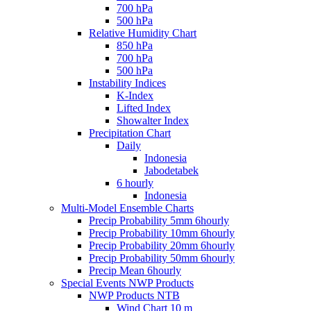
700 hPa
500 hPa
Relative Humidity Chart
850 hPa
700 hPa
500 hPa
Instability Indices
K-Index
Lifted Index
Showalter Index
Precipitation Chart
Daily
Indonesia
Jabodetabek
6 hourly
Indonesia
Multi-Model Ensemble Charts
Precip Probability 5mm 6hourly
Precip Probability 10mm 6hourly
Precip Probability 20mm 6hourly
Precip Probability 50mm 6hourly
Precip Mean 6hourly
Special Events NWP Products
NWP Products NTB
Wind Chart 10 m