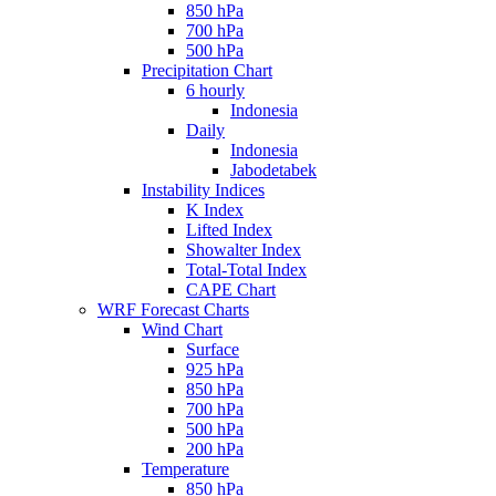
850 hPa
700 hPa
500 hPa
Precipitation Chart
6 hourly
Indonesia
Daily
Indonesia
Jabodetabek
Instability Indices
K Index
Lifted Index
Showalter Index
Total-Total Index
CAPE Chart
WRF Forecast Charts
Wind Chart
Surface
925 hPa
850 hPa
700 hPa
500 hPa
200 hPa
Temperature
850 hPa