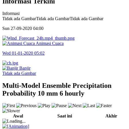
Informasi Terkini
Informasi
Tidak ada GambarTidak ada GambarTidak ada Gambar
Sun 27-09-2020
04:00
Animasi Cuaca
Wed 01-01-2020
05:02
Banjir
Tidak ada Gambar
Multi-Model Ensemble Precipitation
Probability 10 mm 6 hourly
Awal
Saat ini
Akhir