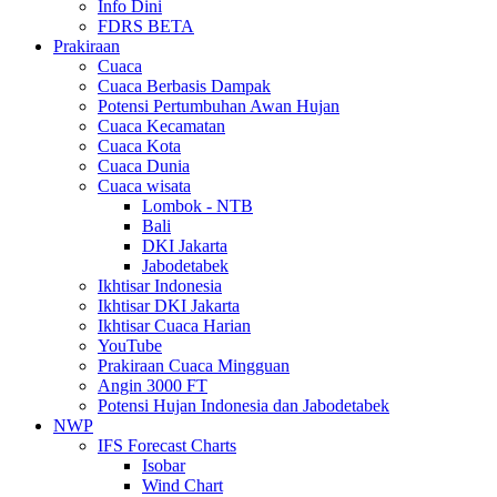
Info Dini
FDRS BETA
Prakiraan
Cuaca
Cuaca Berbasis Dampak
Potensi Pertumbuhan Awan Hujan
Cuaca Kecamatan
Cuaca Kota
Cuaca Dunia
Cuaca wisata
Lombok - NTB
Bali
DKI Jakarta
Jabodetabek
Ikhtisar Indonesia
Ikhtisar DKI Jakarta
Ikhtisar Cuaca Harian
YouTube
Prakiraan Cuaca Mingguan
Angin 3000 FT
Potensi Hujan Indonesia dan Jabodetabek
NWP
IFS Forecast Charts
Isobar
Wind Chart