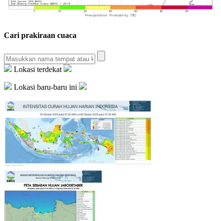
Cari prakiraan cuaca
Lokasi terdekat
Lokasi baru-baru ini