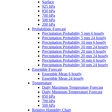
Surface
925 hPa
850 hPa
700 hPa
500 hPa
200 hPa
Probabilistic Forecast
Precipitation Probability 5 mm 6 hourly
Precipitation Probability 5 mm 24 hourly
Precipitation Probability 10 mm 6 hourly
Precipitation Probability 10 mm 24 hourly
Precipitation Probability 20 mm 6 hourly
Precipitation Probability 20 mm 24 hourly
Precipitation Probability 50 mm 6 hourly
Precipitation Probability 50 mm 24 hourly
Ensemble Forecast
Ensemble Mean 6 hourly
Ensemble Mean 24 hourly
Temperature
Daily Maximum Temperature Forecast
Daily Minimum Temperature Forecast
850 hPa
700 hPa
500 hPa
Relative Humidity Chart