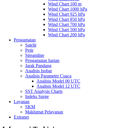
Wind Chart 100 m
Wind Chart 1000 hPa
Wind Chart 925 hPa
Wind Chart 850 hPa
Wind Chart 700 hPa
Wind Chart 500 hPa
Wind Chart 200 hPa
Pengamatan
Satelit
Petir
Streamline
Pengamatan harian
Jarak Pandang
Analisis Isobar
Analisis Parameter Cuaca
Analisis Model 00 UTC
Analisis Model 12 UTC
SST Analysis Charts
Indeks Surge
Layanan
SKM
Maklumat Pelayanan
Extranet