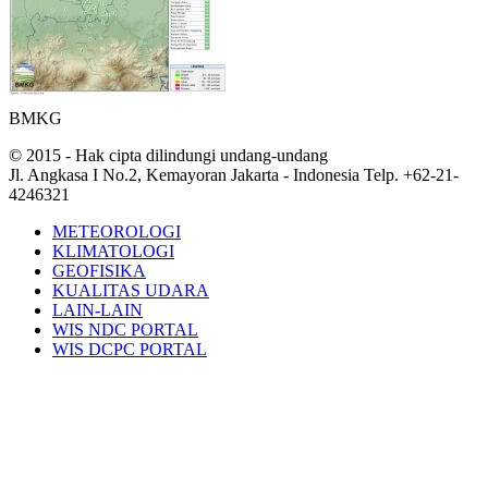
BMKG
© 2015 - Hak cipta dilindungi undang-undang
Jl. Angkasa I No.2, Kemayoran Jakarta - Indonesia Telp. +62-21-
4246321
METEOROLOGI
KLIMATOLOGI
GEOFISIKA
KUALITAS UDARA
LAIN-LAIN
WIS NDC PORTAL
WIS DCPC PORTAL