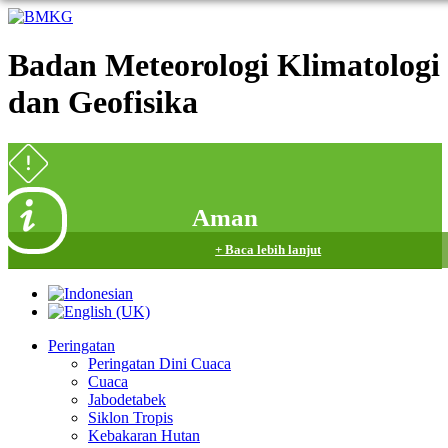
Badan Meteorologi Klimatologi
dan Geofisika
Aman
+ Baca lebih lanjut
Peringatan
Peringatan Dini Cuaca
Cuaca
Jabodetabek
Siklon Tropis
Kebakaran Hutan