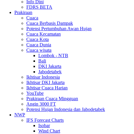
Info Dini
FDRS BETA
Prakiraan
Cuaca
Cuaca Berbasis Dampak
Potensi Pertumbuhan Awan Hujan
Cuaca Kecamatan
Cuaca Kota
Cuaca Dunia
Cuaca wisata
Lombok - NTB
Bali
DKI Jakarta
Jabodetabek
Ikhtisar Indonesia
Ikhtisar DKI Jakarta
Ikhtisar Cuaca Harian
YouTube
Prakiraan Cuaca Mingguan
Angin 3000 FT
Potensi Hujan Indonesia dan Jabodetabek
NWP
IFS Forecast Charts
Isobar
Wind Chart