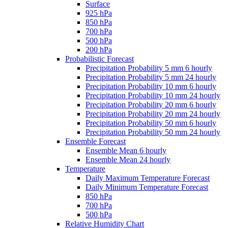
Surface
925 hPa
850 hPa
700 hPa
500 hPa
200 hPa
Probabilistic Forecast
Precipitation Probability 5 mm 6 hourly
Precipitation Probability 5 mm 24 hourly
Precipitation Probability 10 mm 6 hourly
Precipitation Probability 10 mm 24 hourly
Precipitation Probability 20 mm 6 hourly
Precipitation Probability 20 mm 24 hourly
Precipitation Probability 50 mm 6 hourly
Precipitation Probability 50 mm 24 hourly
Ensemble Forecast
Ensemble Mean 6 hourly
Ensemble Mean 24 hourly
Temperature
Daily Maximum Temperature Forecast
Daily Minimum Temperature Forecast
850 hPa
700 hPa
500 hPa
Relative Humidity Chart