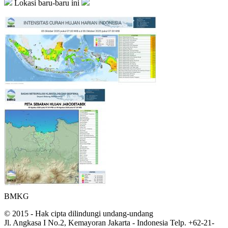
Lokasi baru-baru ini
BMKG
© 2015 - Hak cipta dilindungi undang-undang
Jl. Angkasa I No.2, Kemayoran Jakarta - Indonesia Telp. +62-21-