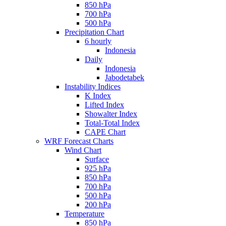
850 hPa
700 hPa
500 hPa
Precipitation Chart
6 hourly
Indonesia
Daily
Indonesia
Jabodetabek
Instability Indices
K Index
Lifted Index
Showalter Index
Total-Total Index
CAPE Chart
WRF Forecast Charts
Wind Chart
Surface
925 hPa
850 hPa
700 hPa
500 hPa
200 hPa
Temperature
850 hPa