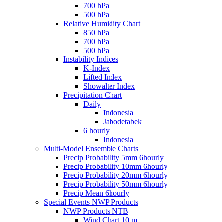
700 hPa
500 hPa
Relative Humidity Chart
850 hPa
700 hPa
500 hPa
Instability Indices
K-Index
Lifted Index
Showalter Index
Precipitation Chart
Daily
Indonesia
Jabodetabek
6 hourly
Indonesia
Multi-Model Ensemble Charts
Precip Probability 5mm 6hourly
Precip Probability 10mm 6hourly
Precip Probability 20mm 6hourly
Precip Probability 50mm 6hourly
Precip Mean 6hourly
Special Events NWP Products
NWP Products NTB
Wind Chart 10 m