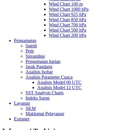
Wind Chart 100 m
Wind Chart 1000 hPa
Wind Chart 925 hPa
Wind Chart 850 hPa
Wind Chart 700 hPa
Wind Chart 500 hPa
Wind Chart 200 hPa
Pengamatan
Satelit
Petir
Streamline
Pengamatan harian
Jarak Pandang
Analisis Isobar
Analisis Parameter Cuaca
Analisis Model 00 UTC
Analisis Model 12 UTC
SST Analysis Charts
Indeks Surge
Layanan
SKM
Maklumat Pelayanan
Extranet