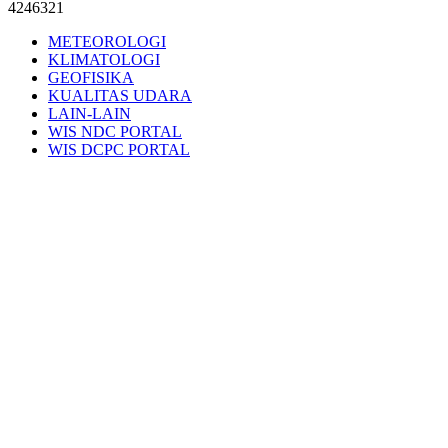
4246321
METEOROLOGI
KLIMATOLOGI
GEOFISIKA
KUALITAS UDARA
LAIN-LAIN
WIS NDC PORTAL
WIS DCPC PORTAL