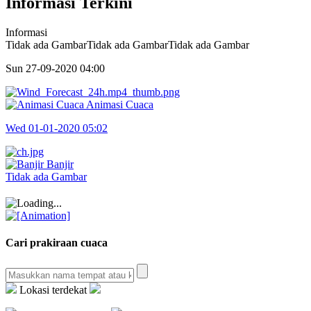
Informasi Terkini
Informasi
Tidak ada GambarTidak ada GambarTidak ada Gambar
Sun 27-09-2020
04:00
Animasi Cuaca
Wed 01-01-2020
05:02
Banjir
Tidak ada Gambar
Cari prakiraan cuaca
Lokasi terdekat