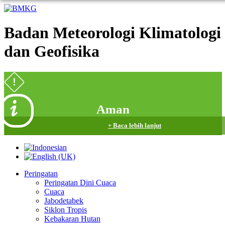
Badan Meteorologi Klimatologi
dan Geofisika
Aman
+ Baca lebih lanjut
Peringatan
Peringatan Dini Cuaca
Cuaca
Jabodetabek
Siklon Tropis
Kebakaran Hutan