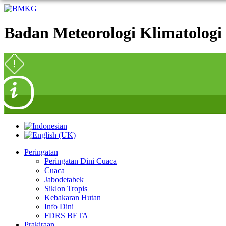
Badan Meteorologi Klimatologi 
Peringatan
Peringatan Dini Cuaca
Cuaca
Jabodetabek
Siklon Tropis
Kebakaran Hutan
Info Dini
FDRS BETA
Prakiraan