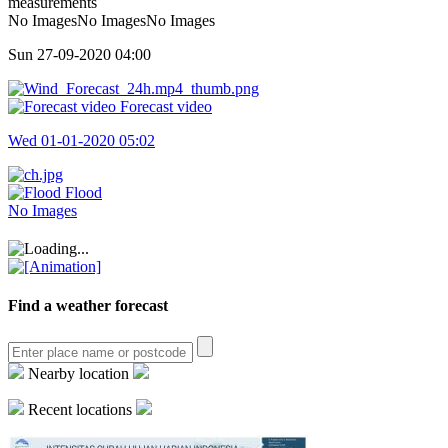
measurements
No ImagesNo ImagesNo Images
Sun 27-09-2020
04:00
Forecast video
Wed 01-01-2020
05:02
Flood
No Images
Find a weather forecast
Nearby location
Recent locations