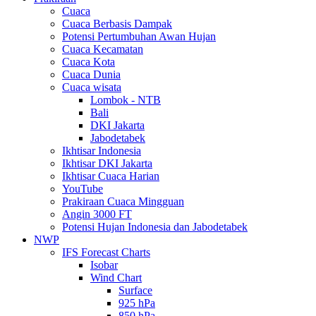
Cuaca
Cuaca Berbasis Dampak
Potensi Pertumbuhan Awan Hujan
Cuaca Kecamatan
Cuaca Kota
Cuaca Dunia
Cuaca wisata
Lombok - NTB
Bali
DKI Jakarta
Jabodetabek
Ikhtisar Indonesia
Ikhtisar DKI Jakarta
Ikhtisar Cuaca Harian
YouTube
Prakiraan Cuaca Mingguan
Angin 3000 FT
Potensi Hujan Indonesia dan Jabodetabek
NWP
IFS Forecast Charts
Isobar
Wind Chart
Surface
925 hPa
850 hPa