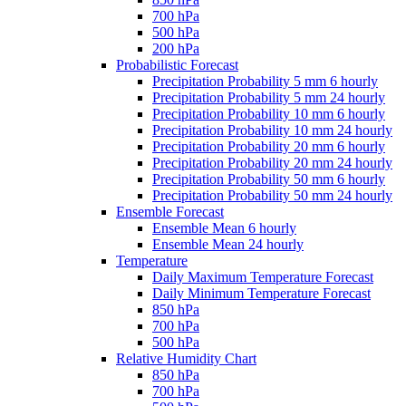
700 hPa
500 hPa
200 hPa
Probabilistic Forecast
Precipitation Probability 5 mm 6 hourly
Precipitation Probability 5 mm 24 hourly
Precipitation Probability 10 mm 6 hourly
Precipitation Probability 10 mm 24 hourly
Precipitation Probability 20 mm 6 hourly
Precipitation Probability 20 mm 24 hourly
Precipitation Probability 50 mm 6 hourly
Precipitation Probability 50 mm 24 hourly
Ensemble Forecast
Ensemble Mean 6 hourly
Ensemble Mean 24 hourly
Temperature
Daily Maximum Temperature Forecast
Daily Minimum Temperature Forecast
850 hPa
700 hPa
500 hPa
Relative Humidity Chart
850 hPa
700 hPa