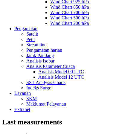
Wind Chart 925 hPa
Wind Chart 850 hPa
Wind Chart 700 hPa
Wind Chart 500 hPa
Wind Chart 200 hPa
Pengamatan
Satelit
Petir
Streamline
Pengamatan harian
Jarak Pandang
Analisis Isobar
Analisis Parameter Cuaca
Analisis Model 00 UTC
Analisis Model 12 UTC
SST Analysis Charts
Indeks Surge
Layanan
SKM
Maklumat Pelayanan
Extranet
Last measurements