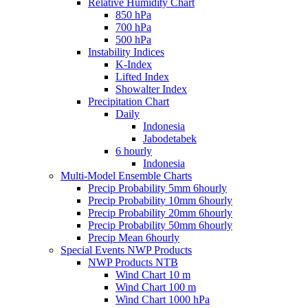
Relative Humidity Chart
850 hPa
700 hPa
500 hPa
Instability Indices
K-Index
Lifted Index
Showalter Index
Precipitation Chart
Daily
Indonesia
Jabodetabek
6 hourly
Indonesia
Multi-Model Ensemble Charts
Precip Probability 5mm 6hourly
Precip Probability 10mm 6hourly
Precip Probability 20mm 6hourly
Precip Probability 50mm 6hourly
Precip Mean 6hourly
Special Events NWP Products
NWP Products NTB
Wind Chart 10 m
Wind Chart 100 m
Wind Chart 1000 hPa