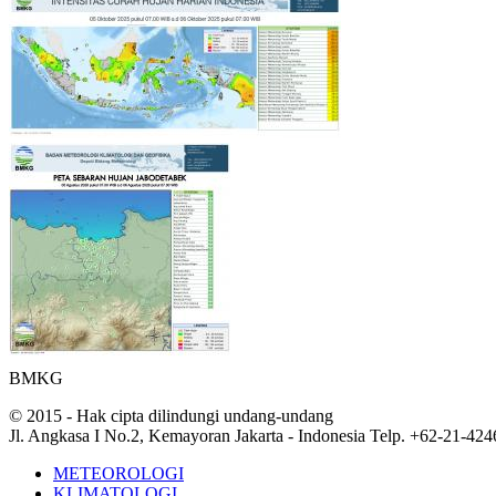
BMKG
© 2015 - Hak cipta dilindungi undang-undang
Jl. Angkasa I No.2, Kemayoran Jakarta - Indonesia Telp. +62-21-42
METEOROLOGI
KLIMATOLOGI