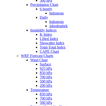
500 hPa
Precipitation Chart
6 hourly
Indonesia
Daily
Indonesia
Jabodetabek
Instability Indices
K Index
Lifted Index
Showalter Index
Total-Total Index
CAPE Chart
WRF Forecast Charts
Wind Chart
Surface
925 hPa
850 hPa
700 hPa
500 hPa
200 hPa
Temperature
850 hPa
700 hPa
500 hPa