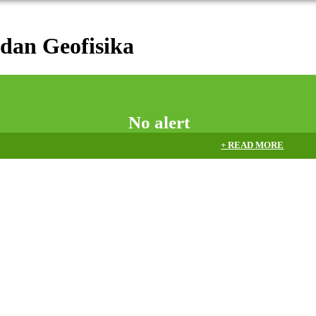
dan Geofisika
No alert
+ READ MORE