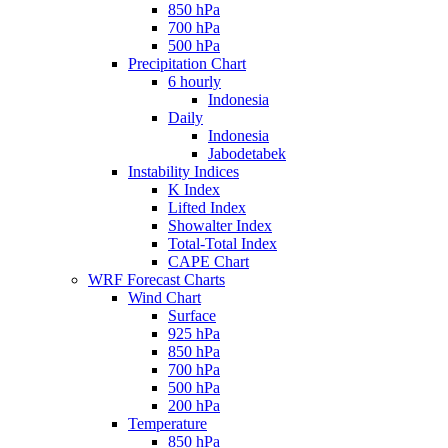
850 hPa
700 hPa
500 hPa
Precipitation Chart
6 hourly
Indonesia
Daily
Indonesia
Jabodetabek
Instability Indices
K Index
Lifted Index
Showalter Index
Total-Total Index
CAPE Chart
WRF Forecast Charts
Wind Chart
Surface
925 hPa
850 hPa
700 hPa
500 hPa
200 hPa
Temperature
850 hPa