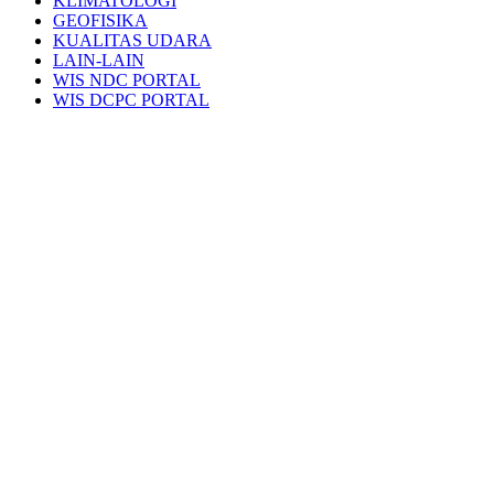
KLIMATOLOGI
GEOFISIKA
KUALITAS UDARA
LAIN-LAIN
WIS NDC PORTAL
WIS DCPC PORTAL