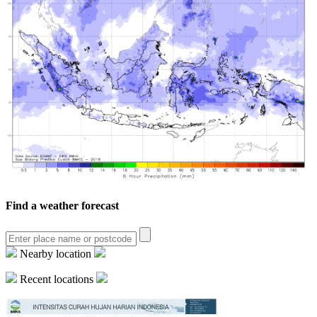
Find a weather forecast
Nearby location
Recent locations