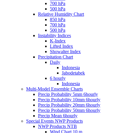
700 hPa
500 hPa
Relative Humidity Chart
850 hPa
700 hPa
500 hPa
Instability Indices
K-Index
Lifted Index
Showalter Index
Precipitation Chart
Daily
Indonesia
Jabodetabek
6 hourly
Indonesia
Multi-Model Ensemble Charts
Precip Probability 5mm 6hourly
Precip Probability 10mm 6hourly
Precip Probability 20mm 6hourly
Precip Probability 50mm 6hourly
Precip Mean 6hourly
Special Events NWP Products
NWP Products NTB
Wind Chart 10 m