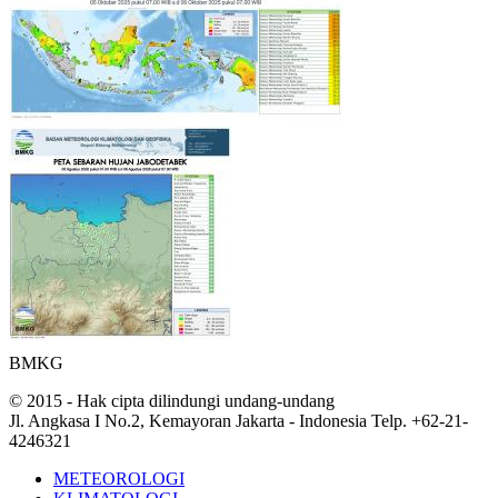
BMKG
© 2015 - Hak cipta dilindungi undang-undang
Jl. Angkasa I No.2, Kemayoran Jakarta - Indonesia Telp. +62-21-
4246321
METEOROLOGI