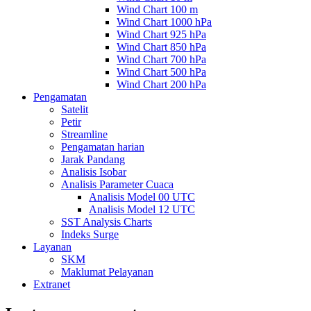
Wind Chart 100 m
Wind Chart 1000 hPa
Wind Chart 925 hPa
Wind Chart 850 hPa
Wind Chart 700 hPa
Wind Chart 500 hPa
Wind Chart 200 hPa
Pengamatan
Satelit
Petir
Streamline
Pengamatan harian
Jarak Pandang
Analisis Isobar
Analisis Parameter Cuaca
Analisis Model 00 UTC
Analisis Model 12 UTC
SST Analysis Charts
Indeks Surge
Layanan
SKM
Maklumat Pelayanan
Extranet