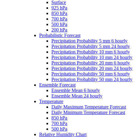
Surface
925 hPa
850 hPa
700 hPa
500 hPa
200 hPa
Probabilistic Forecast
Precipitation Probability 5 mm 6 hourly
Precipitation Probability 5 mm 24 hourly
Precipitation Probability 10 mm 6 hourly
Precipitation Probability 10 mm 24 hourly
Precipitation Probability 20 mm 6 hourly
Precipitation Probability 20 mm 24 hourly
Precipitation Probability 50 mm 6 hourly
Precipitation Probability 50 mm 24 hourly
Ensemble Forecast
Ensemble Mean 6 hourly
Ensemble Mean 24 hourly
Temperature
Daily Maximum Temperature Forecast
Daily Minimum Temperature Forecast
850 hPa
700 hPa
500 hPa
Relative Humidity Chart