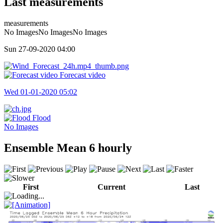
Last measurements
measurements
No ImagesNo ImagesNo Images
Sun 27-09-2020
04:00
Forecast video
Wed 01-01-2020
05:02
Flood
No Images
Ensemble Mean 6 hourly
First
Current
Last