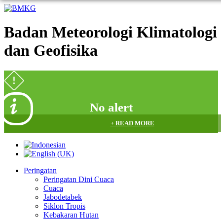
Badan Meteorologi Klimatologi
dan Geofisika
No alert
+ READ MORE
Peringatan
Peringatan Dini Cuaca
Cuaca
Jabodetabek
Siklon Tropis
Kebakaran Hutan