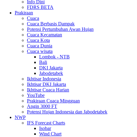
Info Dini
FDRS BETA
Prakiraan
Cuaca
Cuaca Berbasis Dampak
Potensi Pertumbuhan Awan Hujan
Cuaca Kecamatan
Cuaca Kota
Cuaca Dunia
Cuaca wisata
Lombok - NTB
Bali
DKI Jakarta
Jabodetabek
Ikhtisar Indonesia
Ikhtisar DKI Jakarta
Ikhtisar Cuaca Harian
YouTube
Prakiraan Cuaca Mingguan
Angin 3000 FT
Potensi Hujan Indonesia dan Jabodetabek
NWP
IFS Forecast Charts
Isobar
Wind Chart